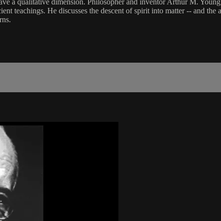
o have a qualitative dimension. Philosopher and inventor Arthur M. Yo
nt teachings. He discusses the descent of spirit into matter -- and the a
rns.