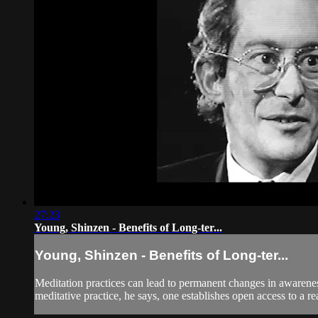
27:23
Young, Shinzen - Benefits of Long-ter...
Young, Shinzen - Benefits of Long-ter...
Meditation practices can lead to permanent changes in awarene
meditative practice, he says, one establishes open access to a re