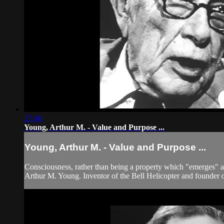
27:46
Young, Arthur M. - Value and Purpose ...
Young, Arthur M. - Value and Purpose ...
Consciousness, rather than being a property which "emerges" at h
Arthur M. Young. Inventor of the Bell Helicopter and founder of 