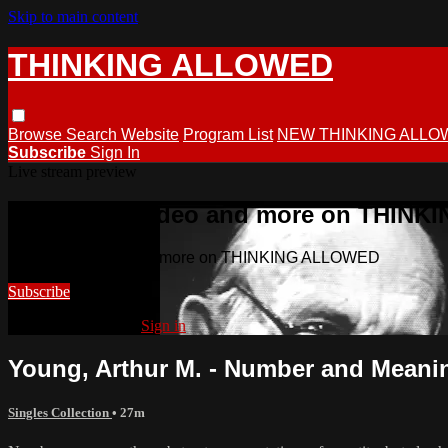
Skip to main content
THINKING ALLOWED
Browse
Search
Website
Program List
NEW THINKING ALLO
Subscribe
Sign In
Live stream preview
Watch this video and more on THIN
Watch this video and more on THINKING ALLOWED
Subscribe
Already subscribed?
Sign in
Young, Arthur M. - Number and Meani
Singles Collection
• 27m