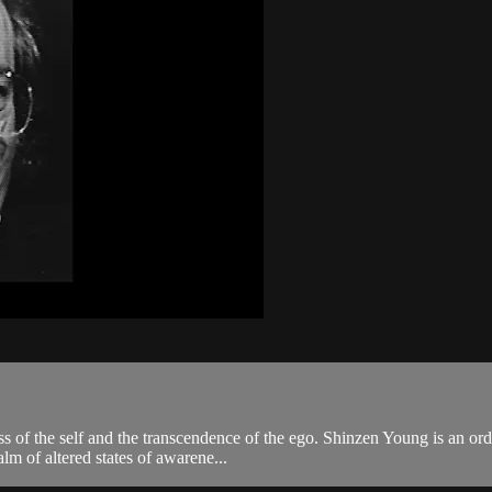
ss of the self and the transcendence of the ego. Shinzen Young is an o
alm of altered states of awarene...