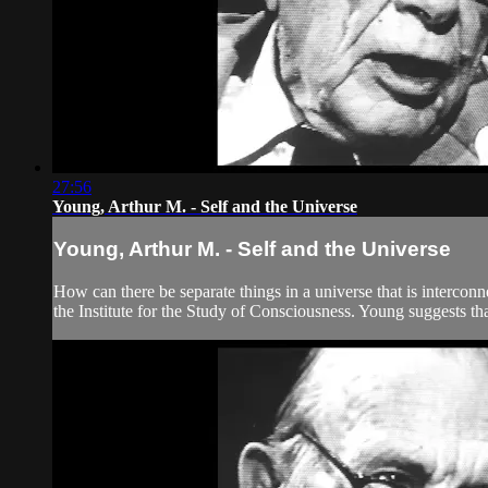
27:56
Young, Arthur M. - Self and the Universe
Young, Arthur M. - Self and the Universe
How can there be separate things in a universe that is interco
the Institute for the Study of Consciousness. Young suggests that 