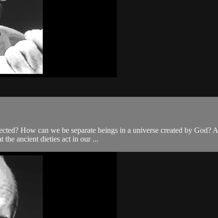
nnected? How can we be separate beings in a universe created by God? Ar
the ancient dieties act in our ...