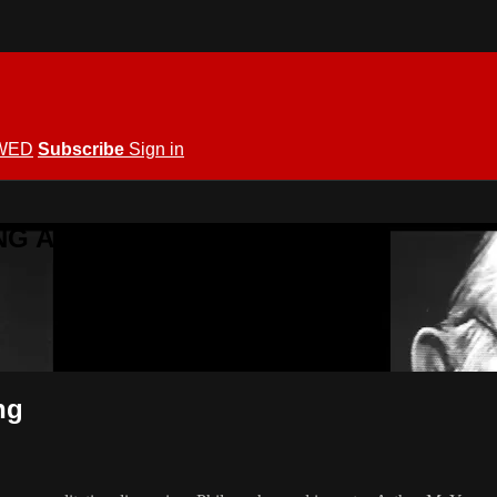
WED
Subscribe
Sign in
KING ALLOWED
ng