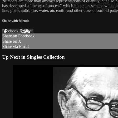
Numbers are more than abstract representations of quantity, but als
has developed a "theory of process" which integrates science with ancie
line, plane, solid; fire, water, air, earth--and other classic fourfold patte
Share with friends
Facebook
X
Email
Share on Facebook
Share on X
Share via Email
Up Next in
Singles Collection