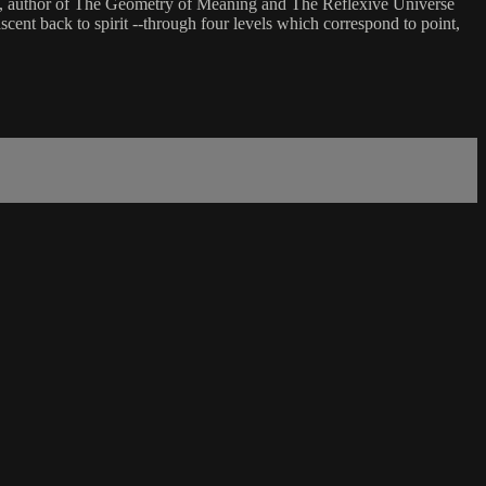
ung, author of The Geometry of Meaning and The Reflexive Universe
scent back to spirit --through four levels which correspond to point,