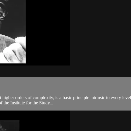
igher orders of complexity, is a basic principle intrinsic to every leve
the Institute for the Study...