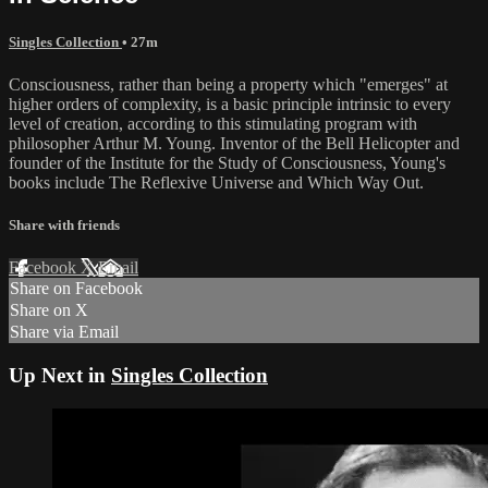
Singles Collection
• 27m
Consciousness, rather than being a property which "emerges" at
higher orders of complexity, is a basic principle intrinsic to every
level of creation, according to this stimulating program with
philosopher Arthur M. Young. Inventor of the Bell Helicopter and
founder of the Institute for the Study of Consciousness, Young's
books include The Reflexive Universe and Which Way Out.
Share with friends
Facebook
X
Email
Share on Facebook
Share on X
Share via Email
Up Next in
Singles Collection