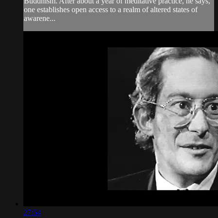
Buddhism. After about a year of meditative practice, he says,
one establishes open access to a realm of altered states of
awarene...
27:54