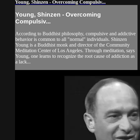
Young, Shinzen - Overcoming Compulsiv...
Young, Shinzen - Overcoming
Compulsiv...
According to Buddhist philosophy, compulsive and addictive
behavior is common to all "normal" individuals. Shinzen
Young is a Buddhist monk and director of the Community
Meditation Center of Los Angeles. Through meditation, says
Young, one learns to recognize the root cause of addiction as
a lack...