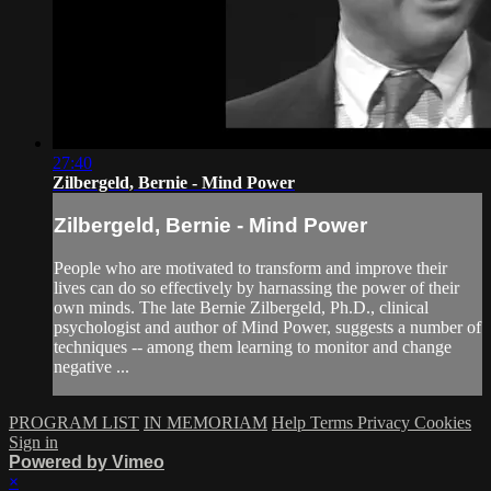
27:40
Zilbergeld, Bernie - Mind Power
Zilbergeld, Bernie - Mind Power
People who are motivated to transform and improve their
lives can do so effectively by harnassing the power of their
own minds. The late Bernie Zilbergeld, Ph.D., clinical
psychologist and author of Mind Power, suggests a number of
techniques -- among them learning to monitor and change
negative ...
PROGRAM LIST
IN MEMORIAM
Help
Terms
Privacy
Cookies
Sign in
Powered by Vimeo
×