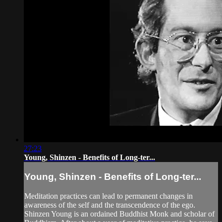
27:23
Young, Shinzen - Benefits of Long-ter...
Young, Shinzen - Benefits of Long-ter...
Meditation practices can lead to permanent changes in
awareness of the self and the transcendence of the ego.
Shinzen Young is an ordained Buddhist Monk and scholar of