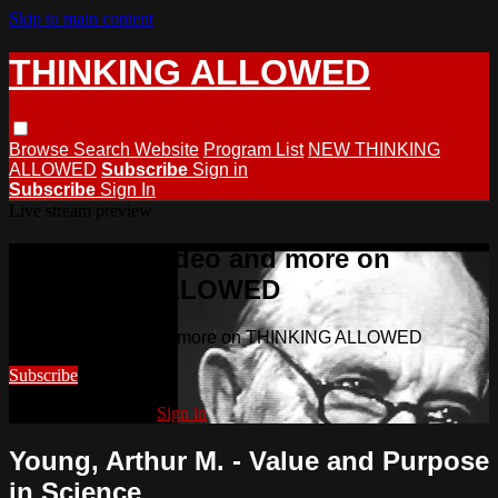
Skip to main content
THINKING ALLOWED
Browse
Search
Website
Program List
NEW THINKING
ALLOWED
Subscribe
Sign in
Subscribe
Sign In
Live stream preview
Watch this video and more on
THINKING ALLOWED
Watch this video and more on THINKING ALLOWED
Subscribe
Already subscribed?
Sign in
Young, Arthur M. - Value and Purpose
in Science