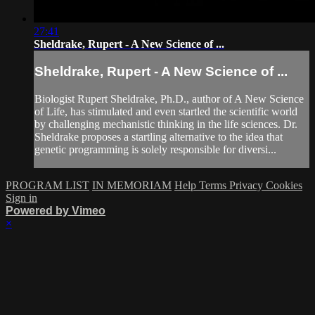
27:41
Sheldrake, Rupert - A New Science of ...
Sheldrake, Rupert - A New Science of ...
Biologist Rupert Sheldrake, Ph.D., author of A New Science
of Life, has stimulated and even startled the scientific world
by challenging mechanistic thinking in the life sciences. Dr.
Sheldrake proposes a startling alternative to the idea that
genetic programming is solely responsible for diversi...
PROGRAM LIST
IN MEMORIAM
Help
Terms
Privacy
Cookies
Sign in
Powered by Vimeo
×