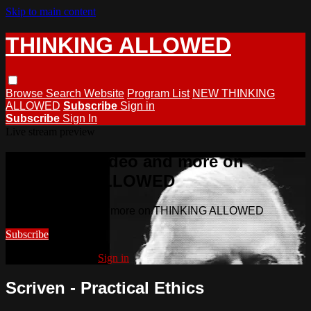
Skip to main content
THINKING ALLOWED
Browse
Search
Website
Program List
NEW THINKING
ALLOWED
Subscribe
Sign in
Subscribe
Sign In
Live stream preview
Watch this video and more on
THINKING ALLOWED
Watch this video and more on THINKING ALLOWED
Subscribe
Already subscribed?
Sign in
Scriven - Practical Ethics