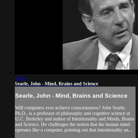
27:29
Searle, John - Mind, Brains and Science
Searle, John - Mind, Brains and Science
Will computers ever achieve consciousness? John Searle,
Ph.D., is a professor of philosophy and cognitive science at
U.C. Berkeley and author of Intentionality and Minds, Brains
and Science. He challenges the notion that the human mind
operates like a computer, pointing out that intentionality an...