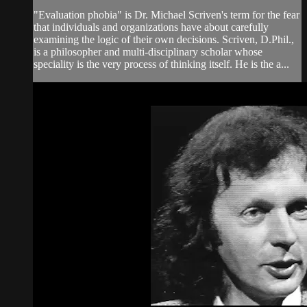
"Evaluation phobia" is Dr. Michael Scriven's term for the fear
that individuals and organizations have about carefully
examining the logic of their own decisions. Scriven, D.Phil.,
is a philosopher and multi-disciplinary scholar whose
speciality is the very process of thinking itself. He is the a...