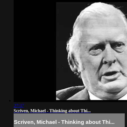
27:37
Scriven, Michael - Thinking about Thi...
Scriven, Michael - Thinking about Thi...