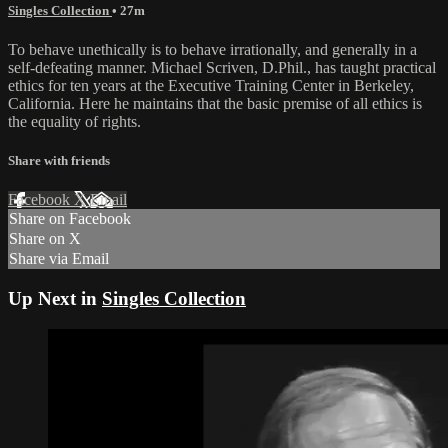
Singles Collection
• 27m
To behave unethically is to behave irrationally, and generally in a
self-defeating manner. Michael Scriven, D.Phil., has taught practical
ethics for ten years at the Executive Training Center in Berkeley,
California. Here he maintains that the basic premise of all ethics is
the equality of rights.
Share with friends
Facebook
X
Email
Share on Facebook
Share on X
Share via Email
Up Next in
Singles Collection