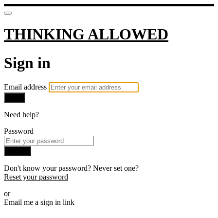
THINKING ALLOWED
Sign in
Email address
Next
Need help?
Password
Sign in
Don't know your password? Never set one?
Reset your password
or
Email me a sign in link