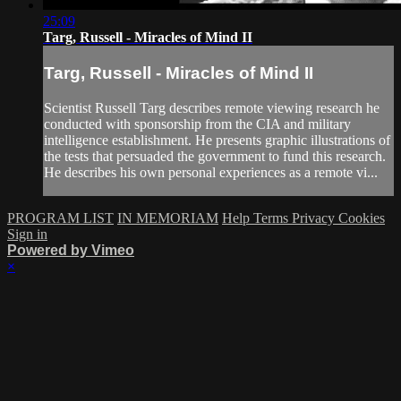
25:09
Targ, Russell - Miracles of Mind II
Targ, Russell - Miracles of Mind II
Scientist Russell Targ describes remote viewing research he
conducted with sponsorship from the CIA and military
intelligence establishment. He presents graphic illustrations of
the tests that persuaded the government to fund this research.
He describes his own personal experiences as a remote vi...
PROGRAM LIST
IN MEMORIAM
Help
Terms
Privacy
Cookies
Sign in
Powered by Vimeo
×