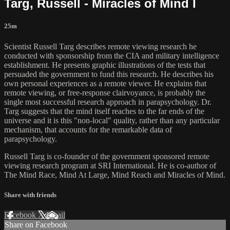
Targ, Russell - Miracles of Mind I
25m
Scientist Russell Targ describes remote viewing research he
conducted with sponsorship from the CIA and military intelligence
establishment. He presents graphic illustrations of the tests that
persuaded the government to fund this research. He describes his
own personal experiences as a remote viewer. He explains that
remote viewing, or free-response clairvoyance, is probably the
single most successful research approach in parapsychology. Dr.
Targ suggests that the mind itself reaches to the far ends of the
universe and it is this "non-local" quality, rather than any particular
mechanism, that accounts for the remarkable data of
parapsychology.
Russell Targ is co-founder of the government sponsored remote
viewing research program at SRI International. He is co-author of
The Mind Race, Mind At Large, Mind Reach and Miracles of Mind.
Share with friends
Facebook
X
Email
Share on Facebook