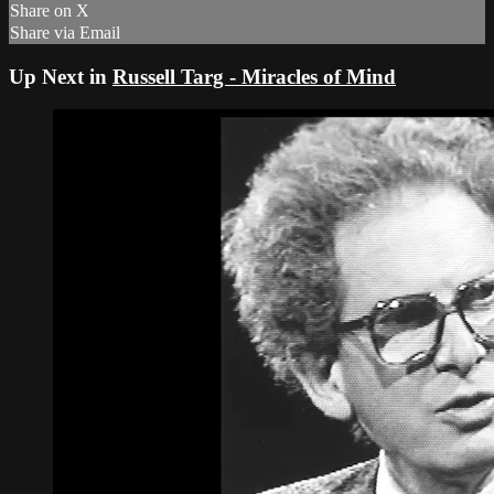
Share on X
Share via Email
Up Next in
Russell Targ - Miracles of Mind