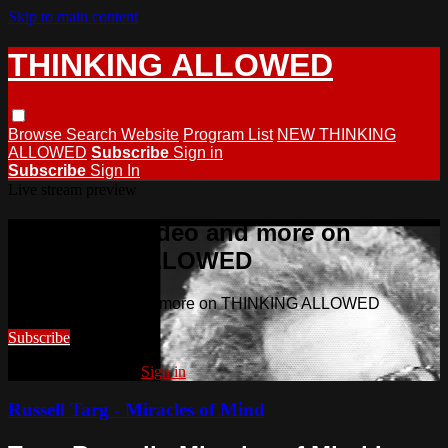
Skip to main content
THINKING ALLOWED
Browse
Search
Website
Program List
NEW THINKING
ALLOWED
Subscribe
Sign in
Subscribe
Sign In
Live stream preview
Watch this video and more on
THINKING ALLOWED
Watch this video and more on THINKING ALLOWED
Subscribe
Already subscribed?
Sign in
Russell Targ - Miracles of Mind