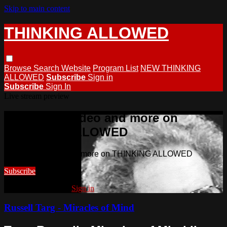
Skip to main content
THINKING ALLOWED
Browse
Search
Website
Program List
NEW THINKING
ALLOWED
Subscribe
Sign in
Subscribe
Sign In
Live stream preview
Watch this video and more on
THINKING ALLOWED
Watch this video and more on THINKING ALLOWED
Subscribe
Already subscribed?
Sign in
Russell Targ - Miracles of Mind