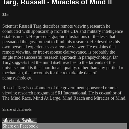
Targ, Russell - Miracles of Mind II
25m
Scientist Russell Targ describes remote viewing research he
conducted with sponsorship from the CIA and military intelligence
establishment. He presents graphic illustrations of the tests that
persuaded the government to fund this research. He describes his
own personal experiences as a remote viewer. He explains that
remote viewing, or free-response clairvoyance, is probably the
single most successful research approach in parapsychology. Dr.
Targ suggests that the mind itself reaches to the far ends of the
universe and it is this "non-local" quality, rather than any particular
mechanism, that accounts for the remarkable data of
parapsychology.
Russell Targ is co-founder of the government sponsored remote
viewing research program at SRI International. He is co-author of
The Mind Race, Mind At Large, Mind Reach and Miracles of Mind.
Share with friends
Facebook
X
Email
Share on Facebook