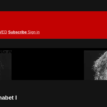
WED
Subscribe
Sign in
KING ALLOWED
habet I