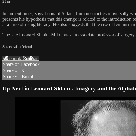
25m
In ancient times, says Leonard Shlain, human societies universally w
presents his hypothesis that this change is related to the introduction
at a time of rising literacy. He also suggests that the rise of feminism 
The late Leonard Shlain, M.D., was an associate professor of surgery
Share with friends
Facebook
X
Email
Share on Facebook
Share on X
Share via Email
Up Next in
Leonard Shlain - Imagery and the Alphab