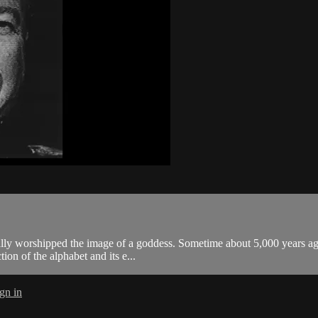
ally worshipped the image of a goddess. Sometime about 5,000 years ag
tion of the alphabet and its e...
gn in