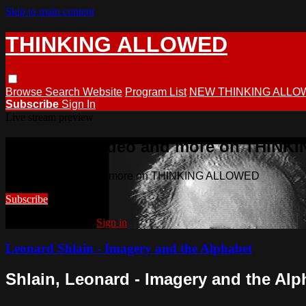
Skip to main content
THINKING ALLOWED
Browse
Search
Website
Program List
NEW THINKING ALLO
Subscribe
Sign In
Live stream preview
Watch this video and more on THIN
Watch this video and more on THINKING ALLOWED
Subscribe
Already subscribed?
Sign in
Leonard Shlain - Imagery and the Alphabet
Shlain, Leonard - Imagery and the Alp