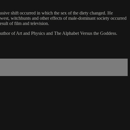
sive shift occurred in which the sex of the diety changed. He
he west, witchhunts and other effects of male-dominant society occurred
esult of film and television.
s author of Art and Physics and The Alphabet Versus the Goddess.