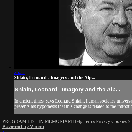
25:32
Shlain, Leonard - Imagery and the Alp...
Shlain, Leonard - Imagery and the Alp...
In ancient times, says Leonard Shlain, human societies univers
presents his hypothesis that this change is related to the introduc
PROGRAM LIST
IN MEMORIAM
Help
Terms
Privacy
Cookies
Si
Powered by Vimeo
×