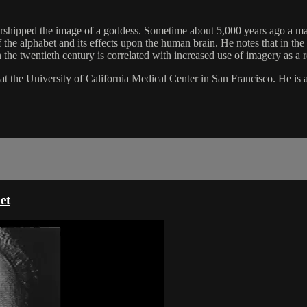
orshipped the image of a goddess. Sometime about 5,000 years ago a mas
 of the alphabet and its effects upon the human brain. He notes that in t
in the twentieth century is correlated with increased use of imagery as a r
 at the University of California Medical Center in San Francisco. He i
et