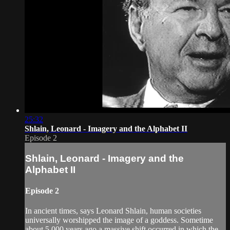
25:32
Shlain, Leonard - Imagery and the Alphabet II
Episode 2
Shlain, Leonard - Imagery and the
Alphabet II
Episode 2
In ancient times, says Leonard Shlain, human societies
universally worshipped the image of a goddess. Sometime
about 5,000 years ago a massive shift occurred in which the