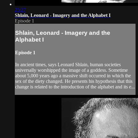
25:27
Shlain, Leonard - Imagery and the Alphabet I
Episode 1
Shlain, Leonard - Imagery and the
Alphabet I
Episode 1
In ancient times, says Leonard Shlain, human societies
universally worshipped the image of a goddess. Sometime
about 5,000 years ago a massive shift occurred in which the
sex of the diety changed. He presents his hypothesis that this
change is related to the introduction of the alphabet and its e...