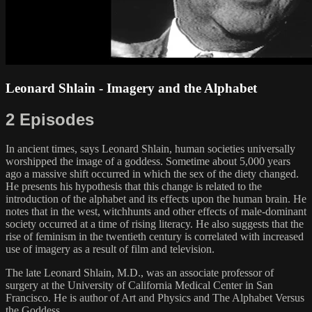
Leonard Shlain - Imagery and the Alphabet
2 Episodes
In ancient times, says Leonard Shlain, human societies universally
worshipped the image of a goddess. Sometime about 5,000 years
ago a massive shift occurred in which the sex of the diety changed.
He presents his hypothesis that this change is related to the
introduction of the alphabet and its effects upon the human brain. He
notes that in the west, witchhunts and other effects of male-dominant
society occurred at a time of rising literacy. He also suggests that the
rise of feminism in the twentieth century is correlated with increased
use of imagery as a result of film and television.
The late Leonard Shlain, M.D., was an associate professor of
surgery at the University of California Medical Center in San
Francisco. He is author of Art and Physics and The Alphabet Versus
the Goddess.