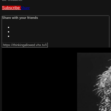
Subscribe
Share
Share with your friends