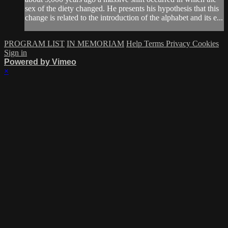
sex of the diety changed. He presents his hypothesis that this
change is related to the introduction of the alphabet and its e...
PROGRAM LIST
IN MEMORIAM
Help
Terms
Privacy
Cookies
Sign in
Powered by Vimeo
×