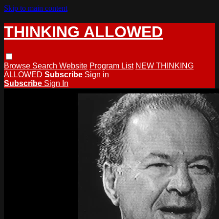
Skip to main content
THINKING ALLOWED
Browse
Search
Website
Program List
NEW THINKING
ALLOWED
Subscribe
Sign in
Subscribe
Sign In