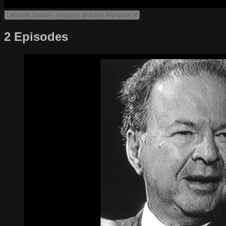
2 Episodes