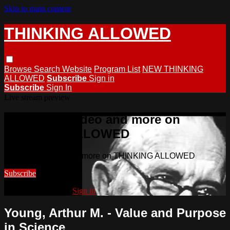
Skip to main content
THINKING ALLOWED
Browse
Search
Website
Program List
NEW THINKING
ALLOWED
Subscribe
Sign in
Subscribe
Sign In
Live stream preview
Watch this video and more on
THINKING ALLOWED
Watch this video and more on THINKING ALLOWED
Subscribe
Already subscribed?
Sign in
Young, Arthur M. - Value and Purpose
in Science