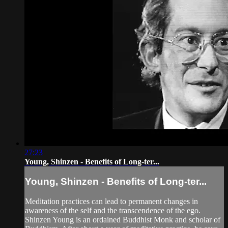
27:23
Young, Shinzen - Benefits of Long-ter...
Young, Shinzen - Benefits of Long-ter...
Meditation practices can lead to permanent changes in
awareness of the self and the transcendence of the ego.
Shinzen Young is an ordained Buddhist Monk and scholar of