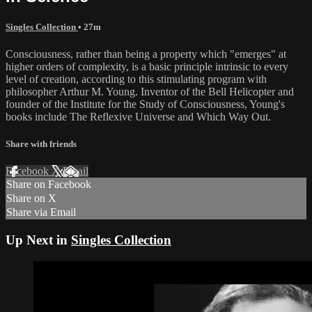
Singles Collection
• 27m
Consciousness, rather than being a property which "emerges" at
higher orders of complexity, is a basic principle intrinsic to every
level of creation, according to this stimulating program with
philosopher Arthur M. Young. Inventor of the Bell Helicopter and
founder of the Institute for the Study of Consciousness, Young's
books include The Reflexive Universe and Which Way Out.
Share with friends
Facebook
X
Email
Share on Facebook
Share on X
Share via Email
Up Next in
Singles Collection