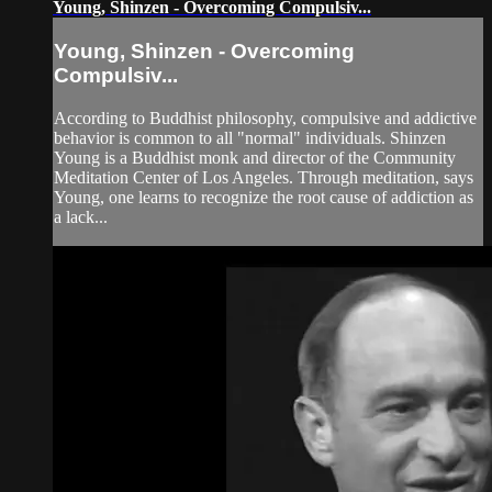
Young, Shinzen - Overcoming Compulsiv...
Young, Shinzen - Overcoming
Compulsiv...
According to Buddhist philosophy, compulsive and addictive
behavior is common to all "normal" individuals. Shinzen
Young is a Buddhist monk and director of the Community
Meditation Center of Los Angeles. Through meditation, says
Young, one learns to recognize the root cause of addiction as
a lack...