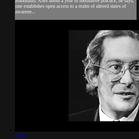
Buddhism. After about a year of meditative practice, he says,
one establishes open access to a realm of altered states of
awarene...
27:54