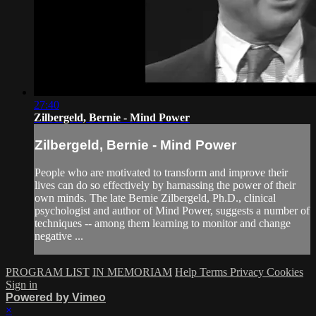
27:40
Zilbergeld, Bernie - Mind Power
Zilbergeld, Bernie - Mind Power
People who are motivated to transform and improve their
lives can do so effectively by harnassing the power of their
own minds. The late Bernie Zilbergeld, Ph.D., clinical
psychologist and author of Mind Power, suggests a number of
techniques -- among them learning to monitor and change
negative ...
PROGRAM LIST
IN MEMORIAM
Help
Terms
Privacy
Cookies
Sign in
Powered by Vimeo
×