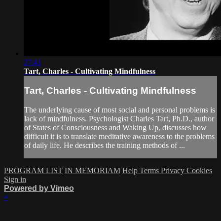
27:41
Tart, Charles - Cultivating Mindfulness
Tart, Charles - Cultivating Mindfulness
The underlying cause of most social and personal problems is
lack of mindfulness. Psychologist Charles Tart, Ph.D., author
of States of Consciousness and Waking Up, discusses how
difficult it is to translate meditative awareness to the problems
of daily life. He describes the training methods of ...
PROGRAM LIST
IN MEMORIAM
Help
Terms
Privacy
Cookies
Sign in
Powered by Vimeo
×