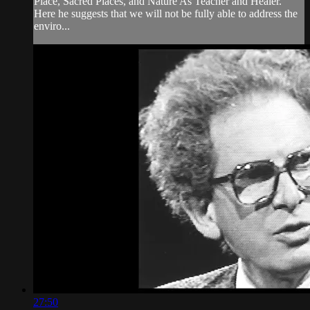
Place, Sacred Places, and Nature As Teacher and Healer.
Here he suggests that we will not be fully able to address the
enviro...
27:50