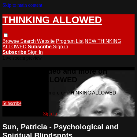
Skip to main content
THINKING ALLOWED
Browse
Search
Website
Program List
NEW THINKING
ALLOWED
Subscribe
Sign in
Subscribe
Sign In
Live stream preview
Watch this video and more on
THINKING ALLOWED
Watch this video and more on THINKING ALLOWED
Subscribe
Already subscribed?
Sign in
Sun, Patricia - Psychological and
Spiritual Blindspots