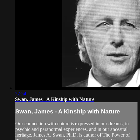
27:54
Swan, James - A Kinship with Nature
Swan, James - A Kinship with Nature
Our connection with nature is expressed in our dreams, in
psychic and paranormal experiences, and in our ancestral
heritage. James A. Swan, Ph.D. is author of The Power of