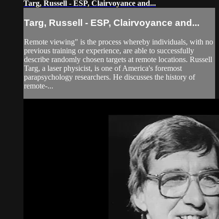
Targ, Russell - ESP, Clairvoyance and...
Targ, Russell - ESP, Clairvoyance and...
Remote viewing" is the process whereby individuals, with no
previous training or experience, are able to successfully
describe randomly chosen targets at remote locations. Russell
Targ, a laser physicist, is one of America's foremost
parapsychology researchers. He discusses the history of
remote-...