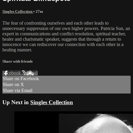
Singles Collection
• 27m
The fear of confronting ourselves and each other leads to
unnecessary suppression of our own higher powers. Patricia Sun, an
expert in communications and conflict resolution, spiritual teacher,
healer and charismatic speaker, suggests that through a return to
innocence we can rediscover our connection with each other in a
healing manner.
Share with friends
Facebook
X
Email
Share on Facebook
Share on X
Share via Email
Up Next in
Singles Collection