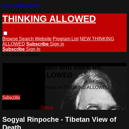
Skip to main content
THINKING ALLOWED
Browse
Search
Website
Program List
NEW THINKING
ALLOWED
Subscribe
Sign in
Subscribe
Sign In
Live stream preview
Watch this video and more on
THINKING ALLOWED
Watch this video and more on THINKING ALLOWED
Subscribe
Already subscribed?
Sign in
Sogyal Rinpoche - Tibetan View of
Death