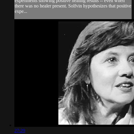
experiments showing positive healing results -- even when
there was no healer present. Solfvin hypothesizes that positive
expe...
27:29