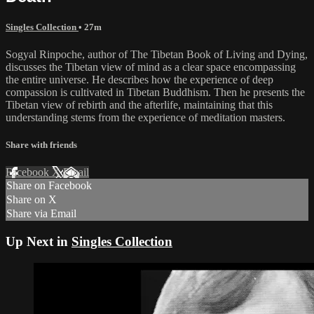
Singles Collection
• 27m
Sogyal Rinpoche, author of The Tibetan Book of Living and Dying,
discusses the Tibetan view of mind as a clear space encompassing
the entire universe. He describes how the experience of deep
compassion is cultivated in Tibetan Buddhism. Then he presents the
Tibetan view of rebirth and the afterlife, maintaining that this
understanding stems from the experience of meditation masters.
Share with friends
Facebook
X
Email
Share on Facebook
Share on X
Share via Email
Up Next in
Singles Collection