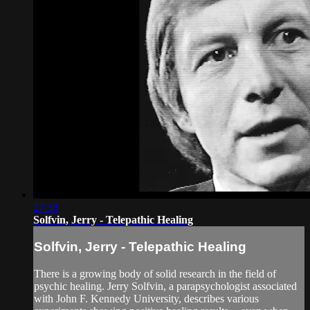
27:38
Solfvin, Jerry - Telepathic Healing
Solfvin, Jerry - Telepathic Healing
There is a growing body of solid research in the field of
psychic healing. Jerry Solfvin, a parapsychologist associated
with John F. Kennedy University, describes various