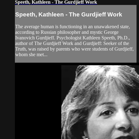
Speeth, Kathleen - The Gurdjieff Work
Speeth, Kathleen - The Gurdjieff Work
The average human is functioning in an unawakened state,
according to Russian philosopher and mystic George
Ivanovich Gurdjieff. Psychologist Kathleen Speeth, Ph.D.,
author of The Gurdjieff Work and Gurdjieff: Seeker of the
Truth, was raised by parents who were students of Gurdjieff,
whom she met...