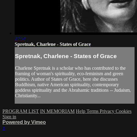
27:57
Spretnak, Charlene - States of Grace
Spretnak, Charlene - States of Grace
Charlene Spretnak is a scholar who has contributed to the
framing of woman's spirituality, eco-feminism and green
politics. Author of States of Grace, here she discusses
Buddhism, native American spirituality, contemporary
goddess spirituality and the Abrahamic traditions -- Judaism,
Christianity...
PROGRAM LIST
IN MEMORIAM
Help
Terms
Privacy
Cookies
Sign in
Powered by Vimeo
×