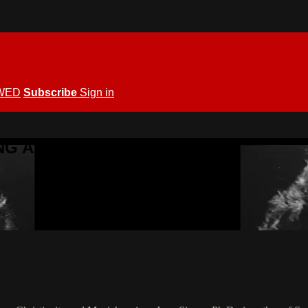
WED
Subscribe
Sign in
KING ALLOWED