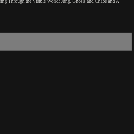
Seeing Through the Visible World: Jung, Gnosis and Chaos and A