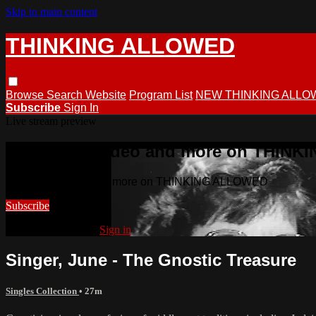
Skip to main content
THINKING ALLOWED
Browse
Search
Website
Program List
NEW THINKING ALLO
Subscribe
Sign In
Live stream preview
Watch this video and more on THIN
Watch this video and more on THINKING ALLOWED
Subscribe
Already subscribed?
Sign in
Singer, June - The Gnostic Treasure
Singles Collection
• 27m