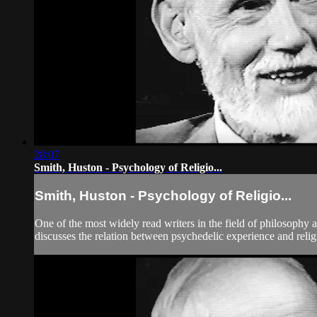
28:07
Smith, Huston - Psychology of Religio...
Smith, Huston - Psychology of Religio...
One of the most widely read writers in the field of philosophy 
discusses the relation between psychedelic experience and religi