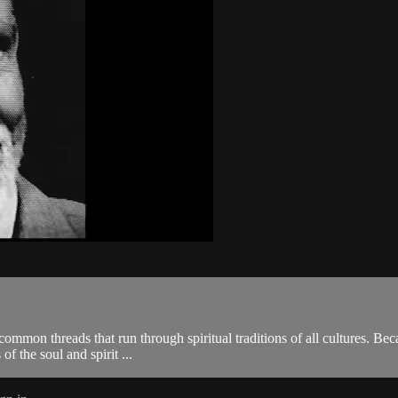
ommon threads that run through spiritual traditions of all cultures. Bec
of the soul and spirit ...