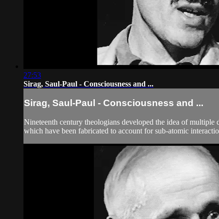
27:53
Sirag, Saul-Paul - Consciousness and ...
Sirag, Saul-Paul - Consciousness and ...
Nineteenth century theologians developed the idea of multiple d
which have been fabricated to account for sub-atomic interaction