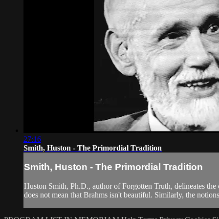
27:16
Smith, Huston - The Primordial Tradition
Smith, Huston - The Primordial Tradition
Huston Smith, Ph.D., author of Forgotten Truth, delineates the c
does not mean that Brahms isn't beautiful. Similarly, the notions 