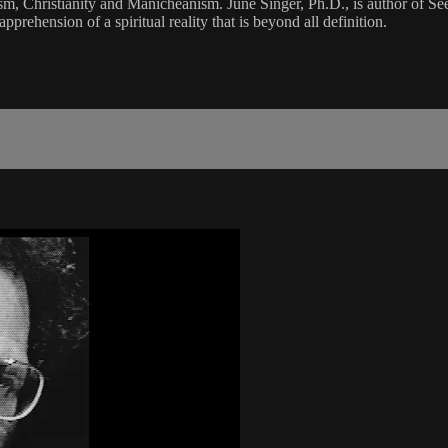
aism, Christianity and Manicheanism. June Singer, Ph.D., is author of 
prehension of a spiritual reality that is beyond all definition.