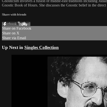
Gnosticism involves a fusion of middle-east traditions including Jud
Gnostic Book of Hours. She discusses the Gnostic belief in the direct ap
Share with friends
Facebook
X
Email
Share on Facebook
Share on X
Share via Email
Up Next in
Singles Collection