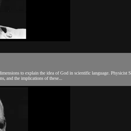
imensions to explain the idea of God in scientific language. Physicist S
s, and the implications of these...