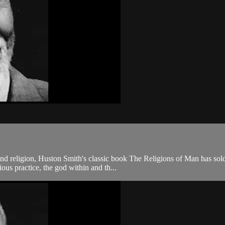
and religion, Huston Smith's classic book The Religions of Man has sold
ous practice, the god within and th...