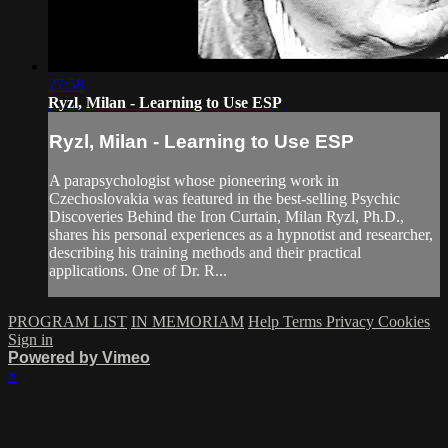
27:58
Ryzl, Milan - Learning to Use ESP
Ryzl, Milan - Learning to Use ESP
A parapsychologist whose pioneering work in
Czechoslovakia was featured in the best-selling Psychic
Discoveries Behind the Iron Curtain, Milan Ryzl, Ph.D.,
shares his personal experiences as a hypnotist and researcher,
describing his training methods and their practical
applications. One of Dr. R...
PROGRAM LIST
IN MEMORIAM
Help
Terms
Privacy
Cookies
Sign in
Powered by Vimeo
×