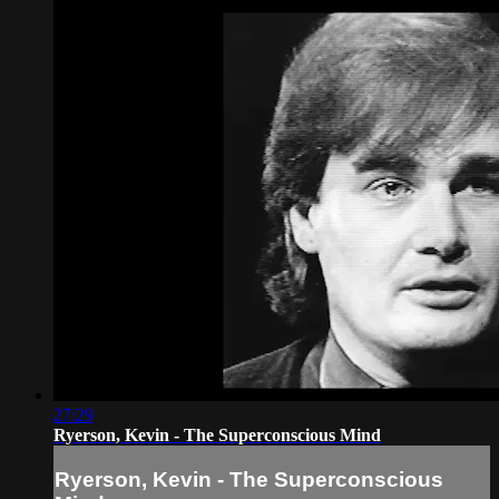
27:29
Ryerson, Kevin - The Superconscious Mind
Ryerson, Kevin - The Superconscious