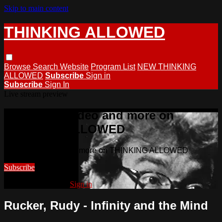
Skip to main content
THINKING ALLOWED
Browse
Search
Website
Program List
NEW THINKING
ALLOWED
Subscribe
Sign in
Subscribe
Sign In
Live stream preview
Watch this video and more on
THINKING ALLOWED
Watch this video and more on THINKING ALLOWED
Subscribe
Already subscribed?
Sign in
Rucker, Rudy - Infinity and the Mind