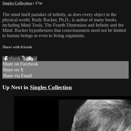
Singles Collection
• 27m
The mind itself partakes of infinity, as does every object in the
physical world. Rudy Rucker, Ph.D., is author of many books
including Mind Tools, The Fourth Dimension and Infinity and the
Mind. Rucker hypothesizes that conscioussness need not be limited
to human beings or even to living organisms.
Share with friends
Facebook
X
Email
Share on Facebook
Share on X
Share via Email
Up Next in
Singles Collection