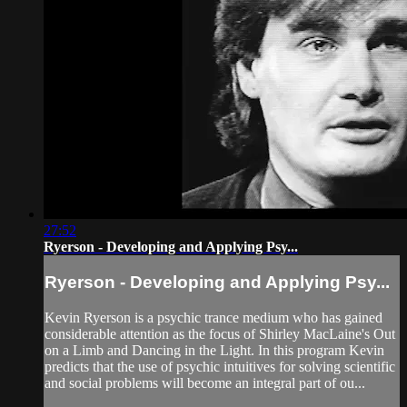
27:52
Ryerson - Developing and Applying Psy...
Ryerson - Developing and Applying Psy...
Kevin Ryerson is a psychic trance medium who has gained
considerable attention as the focus of Shirley MacLaine's Out
on a Limb and Dancing in the Light. In this program Kevin
predicts that the use of psychic intuitives for solving scientific
and social problems will become an integral part of ou...