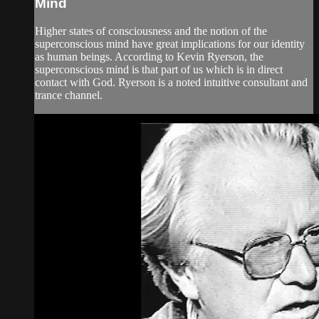
Mind
Higher states of consciousness and the notion of the
superconscious mind have great implications for our identity
as human beings. According to Kevin Ryerson, the
superconscious mind is that part of us which is in direct
contact with God. Ryerson is a noted intuitive consultant and
trance channel.