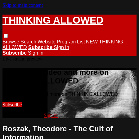
Skip to main content
THINKING ALLOWED
Browse
Search
Website
Program List
NEW THINKING
ALLOWED
Subscribe
Sign in
Subscribe
Sign In
Live stream preview
Watch this video and more on
THINKING ALLOWED
Watch this video and more on THINKING ALLOWED
Subscribe
Already subscribed?
Sign in
Roszak, Theodore - The Cult of
Information