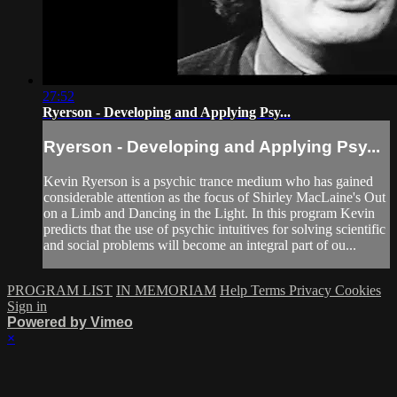
27:52
Ryerson - Developing and Applying Psy...
Ryerson - Developing and Applying Psy...
Kevin Ryerson is a psychic trance medium who has gained
considerable attention as the focus of Shirley MacLaine's Out
on a Limb and Dancing in the Light. In this program Kevin
predicts that the use of psychic intuitives for solving scientific
and social problems will become an integral part of ou...
PROGRAM LIST
IN MEMORIAM
Help
Terms
Privacy
Cookies
Sign in
Powered by Vimeo
×