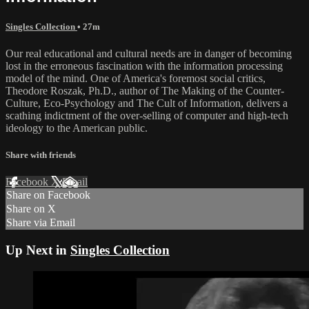
Singles Collection
• 27m
Our real educational and cultural needs are in danger of becoming
lost in the erroneous fascination with the information processing
model of the mind. One of America's foremost social critics,
Theodore Roszak, Ph.D., author of The Making of the Counter-
Culture, Eco-Psychology and The Cult of Information, delivers a
scathing indictment of the over-selling of computer and high-tech
ideology to the American public.
Share with friends
Facebook
X
Email
Share on Facebook
Share on X
Share via Email
Up Next in
Singles Collection