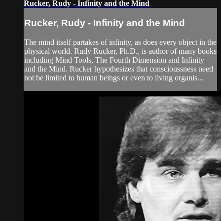
Rucker, Rudy - Infinity and the Mind
Rucker, Rudy - Infinity and the Mind
The mind itself partakes of infinity, as does every object in the
physical world. Rudy Rucker, Ph.D., is author of many books
including Mind Tools, The Fourth Dimension and Infinity
and the Mind. Rucker hypothesizes that conscioussness need
not be limited to human beings or even to living organis...