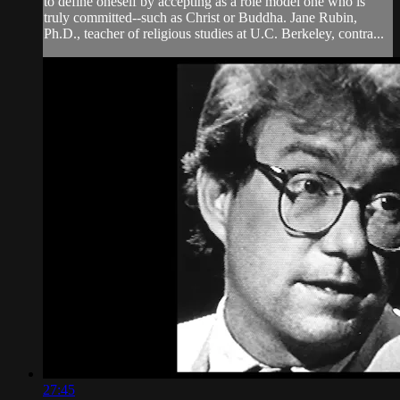
to define oneself by accepting as a role model one who is
truly committed--such as Christ or Buddha. Jane Rubin,
Ph.D., teacher of religious studies at U.C. Berkeley, contra...
27:45