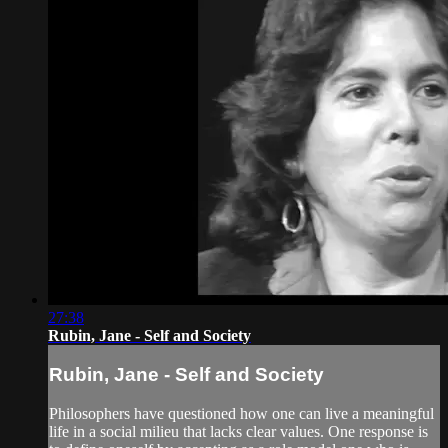
27:38
Rubin, Jane - Self and Society
Rubin, Jane - Self and Society
Philosophers have questioned how one can live a meaningful
life in a social milieu that lacks clear values. One response is