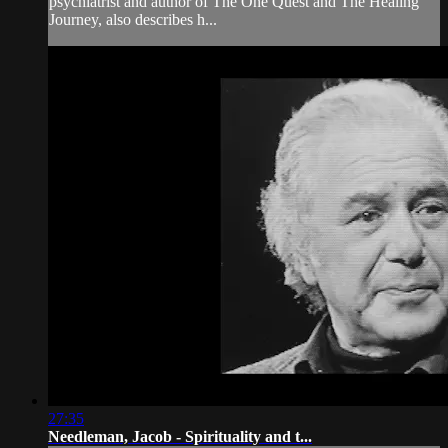
psychiatrist and author of The One Quest and The Healing
Journey, also describes h...
27:35
Needleman, Jacob - Spirituality and t...