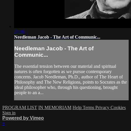
27:30
Needleman Jacob - The Art of Communic...
Needleman Jacob - The Art of
Communic...
The essential tension between our material and spiritual
natures is often forgotten as we pursue contemporary
concerns. Jacob Needleman, Ph.D., author of The Heart of
Philosophy and The New Religions, points to Socrates as the
ideal philosopher who, through his questioning, brought
people to an a...
PROGRAM LIST
IN MEMORIAM
Help
Terms
Privacy
Cookies
Sign in
Powered by Vimeo
×