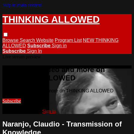
Skip to main content
THINKING ALLOWED
Browse
Search
Website
Program List
NEW THINKING
ALLOWED
Subscribe
Sign in
Subscribe
Sign In
Live stream preview
Watch this video and more on
THINKING ALLOWED
Watch this video and more on THINKING ALLOWED
Subscribe
Already subscribed?
Sign in
Naranjo, Claudio - Transmission of
Knowledge