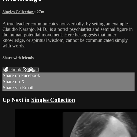
Singles Collection
• 27m
A true teacher communicates non-verbally, by setting an example.
Claudio Naranjo, M.D., is a noted psychiatrist and seminal figure in
the human potential movement. Here he suggests that inner
knowledge, or spiritual wisdom, cannot be communicated simply
with words.
Share with friends
Facebook
X
Email
Share on Facebook
Share on X
Share via Email
Up Next in
Singles Collection