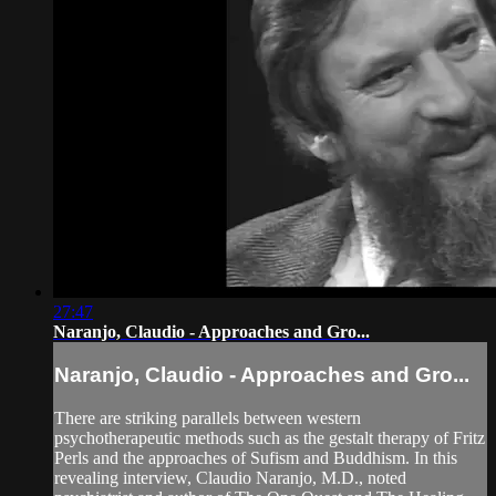
27:47
Naranjo, Claudio - Approaches and Gro...
Naranjo, Claudio - Approaches and Gro...
There are striking parallels between western
psychotherapeutic methods such as the gestalt therapy of Fritz
Perls and the approaches of Sufism and Buddhism. In this
revealing interview, Claudio Naranjo, M.D., noted