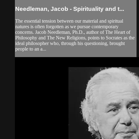
Needleman, Jacob - Spirituality and t...
The essential tension between our material and spiritual
natures is often forgotten as we pursue contemporary
concerns. Jacob Needleman, Ph.D., author of The Heart of
Philosophy and The New Religions, points to Socrates as the
ideal philosopher who, through his questioning, brought
people to an a...