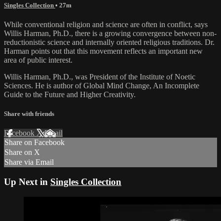
Singles Collection
• 27m
While conventional religion and science are often in conflict, says
Willis Harman, Ph.D., there is a growing convergence between non-
reductionistic science and internally oriented religious traditions. Dr.
Harman points out that this movement reflects an important new
area of public interest.
Willis Harman, Ph.D., was President of the Institute of Noetic
Sciences. He is author of Global Mind Change, An Incomplete
Guide to the Future and Higher Creativity.
Share with friends
Facebook
X
Email
Share on Facebook
Share on X
Share via Email
Up Next in
Singles Collection