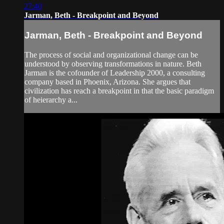
27:40
Jarman, Beth - Breakpoint and Beyond
Jarman, Beth - Breakpoint and Beyond
The process of social and organizational change can be
understood by observing transformations in nature. Beth
Jarman is the cofounder of Leadership 2000, a consulting
company based in Phoenix, Arizona. She argues that
civilization has reach a breakpoint in that the basic paradigm
of heierarchy a...