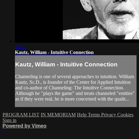
27:52
Kautz, William - Intuitive Connection
Kautz, William - Intuitive Connection
Channeling is one of several approaches to intuition. William
Kautz, Sc.D., is founder of the Center for Applied Intuition
and co-author of Channeling: The Intuitive Connection.
Although he "plays the game" and treats channeled "entities"
as if they were real, he is more concerned with the qualit...
PROGRAM LIST
IN MEMORIAM
Help
Terms
Privacy
Cookies
Sign in
Powered by Vimeo
×