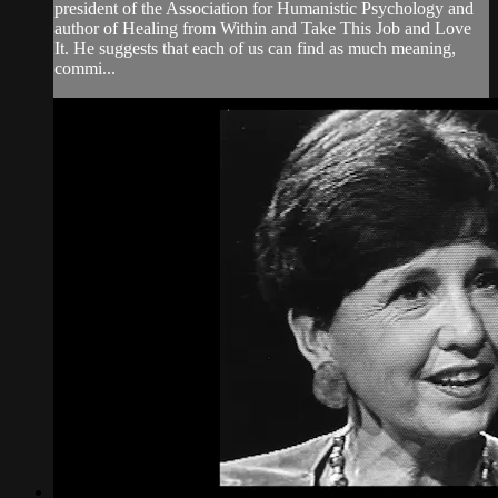
president of the Association for Humanistic Psychology and
author of Healing from Within and Take This Job and Love
It. He suggests that each of us can find as much meaning,
commi...