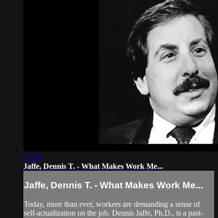
27:50
Jaffe, Dennis T. - What Makes Work Me...
Jaffe, Dennis T. - What Makes Work Me...
Today, more than ever, workers are demanding a sense of
self-actualization on the job. Dennis Jaffe, Ph.D., is a past-