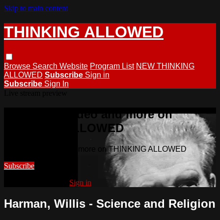
Skip to main content
THINKING ALLOWED
Browse
Search
Website
Program List
NEW THINKING
ALLOWED
Subscribe
Sign in
Subscribe
Sign In
Live stream preview
Watch this video and more on
THINKING ALLOWED
Watch this video and more on THINKING ALLOWED
Subscribe
Already subscribed?
Sign in
Harman, Willis - Science and Religion