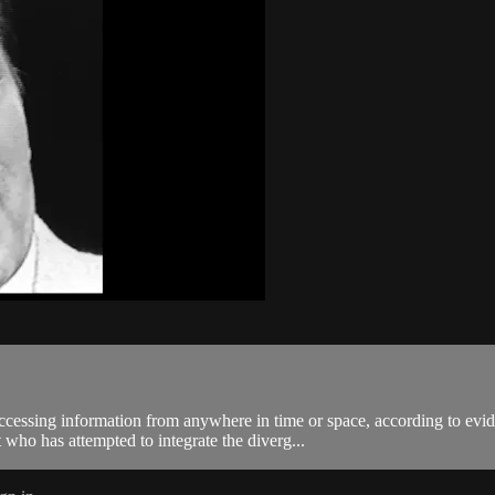
accessing information from anywhere in time or space, according to evi
ho has attempted to integrate the diverg...