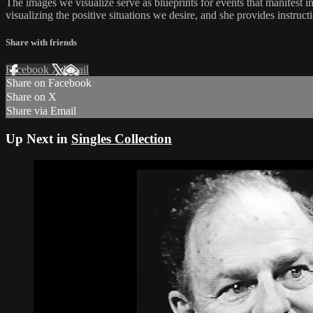
The images we visualize serve as blueprints for events that manifest i
visualizing the positive situations we desire, and she provides instruc
Share with friends
Facebook
X
Email
Share on Facebook
Share on X
Share via Email
Up Next in
Singles Collection