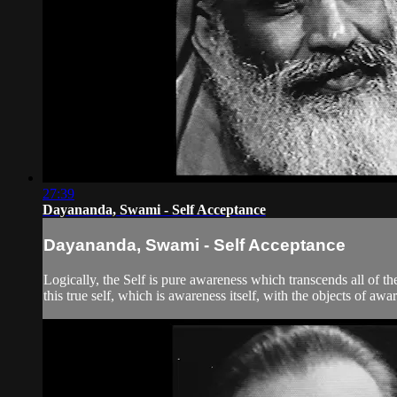
27:39
Dayananda, Swami - Self Acceptance
Dayananda, Swami - Self Acceptance
Logically, the Self is pure awareness which transcends all of t
this true self, which is awareness itself, with the objects of aw