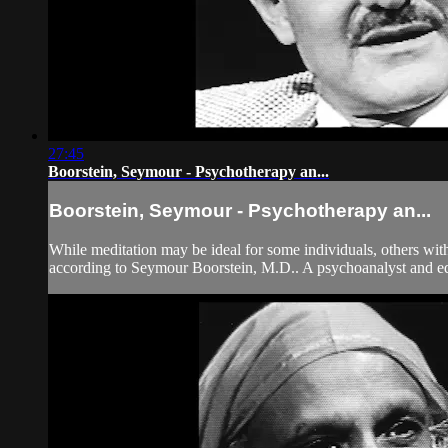
27:45
Boorstein, Seymour - Psychotherapy an...
Boorstein, Seymour - Psychotherapy an...
While meditation may be ideal for some individuals, others with
according to Seymour Boorstein, M.D.. A psychoanalyst and edi