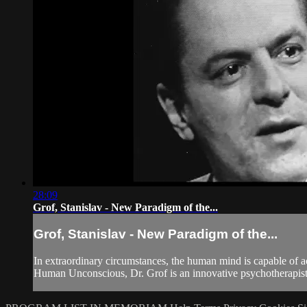
28:09
Grof, Stanislav - New Paradigm of the...
Grof, Stanislav - New Paradigm of the...
In extraordinary circumstances, the human mind is capable of 
Human Unconscious, Dr. Grof is an innovative psychotherapist w