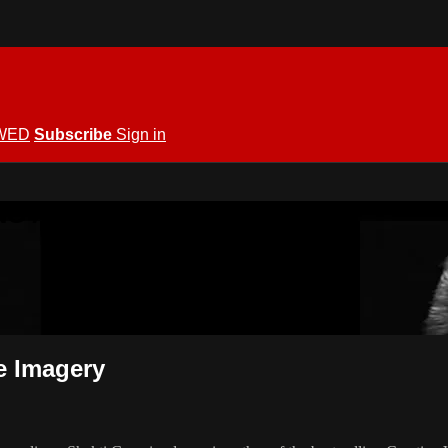
WED
Subscribe
Sign in
KING ALLOWED
e Imagery