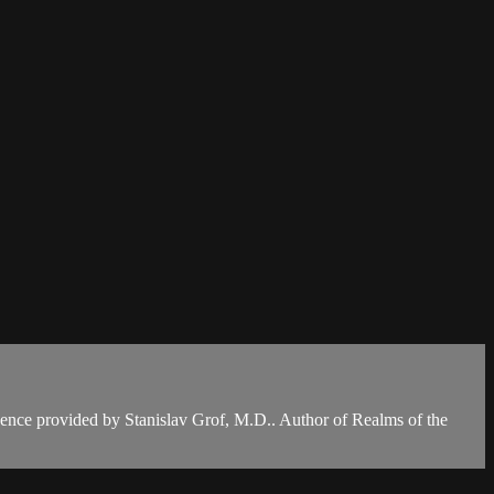
dence provided by Stanislav Grof, M.D.. Author of Realms of the