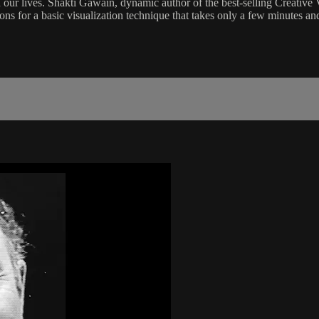
n our lives. Shakti Gawain, dynamic author of the best-selling Creative 
tions for a basic visualization technique that takes only a few minutes an