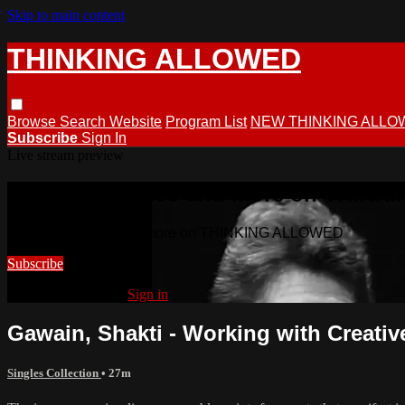
Skip to main content
THINKING ALLOWED
Browse
Search
Website
Program List
NEW THINKING ALLO
Subscribe
Sign In
Live stream preview
Watch this video and more on THIN
Watch this video and more on THINKING ALLOWED
Subscribe
Already subscribed?
Sign in
Gawain, Shakti - Working with Creativ
Singles Collection
• 27m