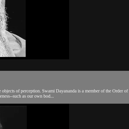
he objects of perception. Swami Dayananda is a member of the Order of S
areness--such as our own bod...