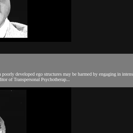
 poorly developed ego structures may be harmed by engaging in intensiv
tor of Transpersonal Psychotherap...