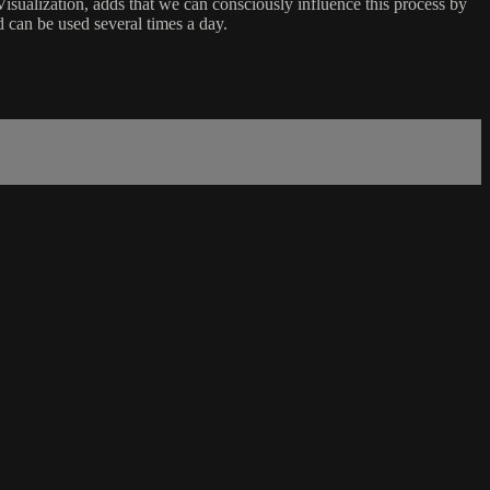
Visualization, adds that we can consciously influence this process by
d can be used several times a day.