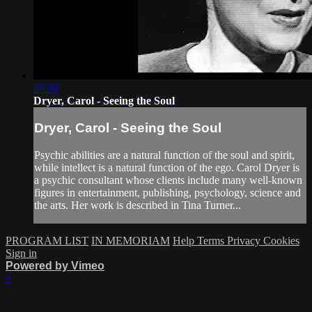
27:39
Dryer, Carol - Seeing the Soul
Dryer, Carol - Seeing the Soul
Psychic abilities are a natural function of the soul and spirit,
while intellect is a natural function of the ego. Carol Dryer is
a psychic consultant whose clients include many well-known
figures in entertainment, publishing, psychology, science and
the arts. Her work is described in Tina Turner...
PROGRAM LIST
IN MEMORIAM
Help
Terms
Privacy
Cookies
Sign in
Powered by Vimeo
×