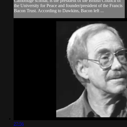
Cambridge scholar, is the president of the British Council of
the University for Peace and founder/president of the Francis
Bacon Trust. According to Dawkins, Bacon left ...
27:56