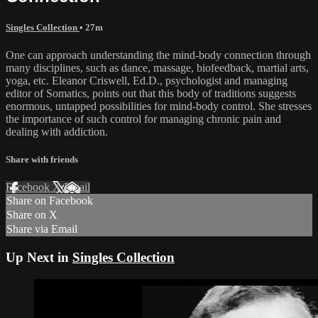
Singles Collection
• 27m
One can approach understanding the mind-body connection through
many disciplines, such as dance, massage, biofeedback, martial arts,
yoga, etc. Eleanor Criswell, Ed.D., psychologist and managing
editor of Somatics, points out that this body of traditions suggests
enormous, untapped possibilities for mind-body control. She stresses
the importance of such control for managing chronic pain and
dealing with addiction.
Share with friends
Facebook
X
Email
Share on Facebook
Share on X
Share via Email
Up Next in
Singles Collection