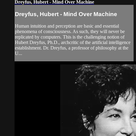
Dreyfus, Hubert - Mind Over Machine
Dreyfus, Hubert - Mind Over Machine
Human intuition and perception are basic and essential
phenomena of consciousness. As such, they will never be
replicated by computers. This is the challenging notion of
Hubert Dreyfus, Ph.D., archcritic of the artificial intelligence
establishment. Dr. Dreyfus, a professor of philosophy at the
U...