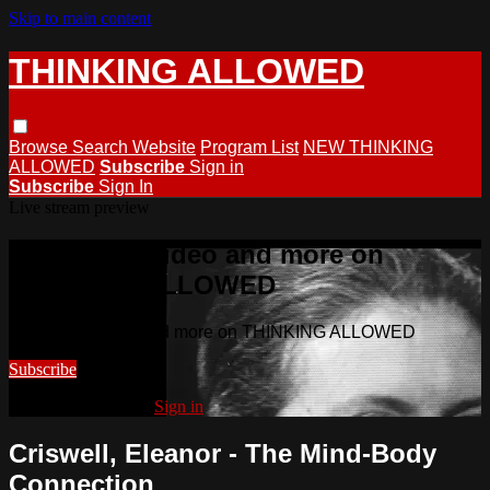
Skip to main content
THINKING ALLOWED
Browse
Search
Website
Program List
NEW THINKING
ALLOWED
Subscribe
Sign in
Subscribe
Sign In
Live stream preview
Watch this video and more on
THINKING ALLOWED
Watch this video and more on THINKING ALLOWED
Subscribe
Already subscribed?
Sign in
Criswell, Eleanor - The Mind-Body
Connection