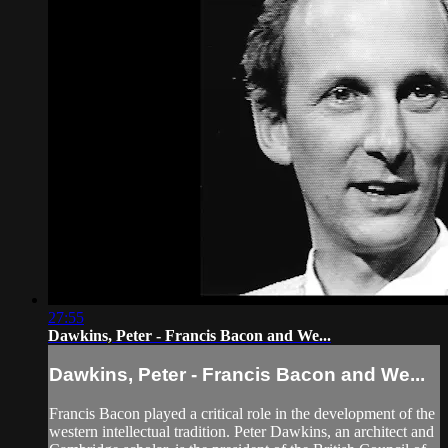
27:55
Dawkins, Peter - Francis Bacon and We...
Dawkins, Peter - Francis Bacon and We...
Francis Bacon played a critical role in the development of the
western intellectual tradition. Peter Dawkins, an architect and