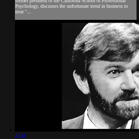
former president of the California School of Professional
Psychology, discusses the unfortunate trend in business to
treat "...
27:48