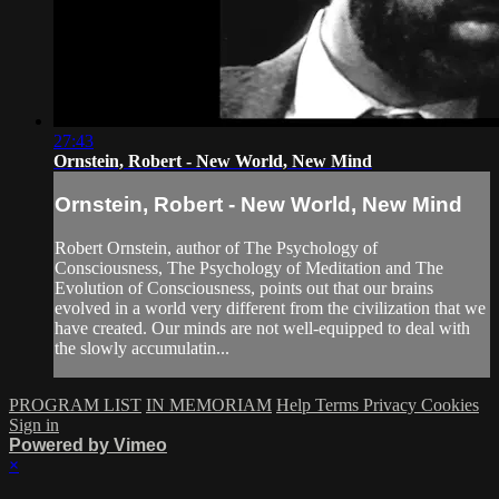
27:43
Ornstein, Robert - New World, New Mind
Ornstein, Robert - New World, New Mind
Robert Ornstein, author of The Psychology of
Consciousness, The Psychology of Meditation and The
Evolution of Consciousness, points out that our brains
evolved in a world very different from the civilization that we
have created. Our minds are not well-equipped to deal with
the slowly accumulatin...
PROGRAM LIST
IN MEMORIAM
Help
Terms
Privacy
Cookies
Sign in
Powered by Vimeo
×