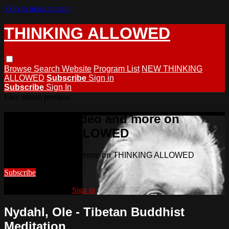
Skip to main content
THINKING ALLOWED
Browse
Search
Website
Program List
NEW THINKING
ALLOWED
Subscribe
Sign in
Subscribe
Sign In
Live stream preview
Watch this video and more on
THINKING ALLOWED
Watch this video and more on THINKING ALLOWED
Subscribe
Already subscribed?
Sign in
Nydahl, Ole - Tibetan Buddhist
Meditation