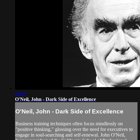
28:00
O'Neil, John - Dark Side of Excellence
O'Neil, John - Dark Side of Excellence
Business training techniques often focus mindlessly on
"positive thinking," glossing over the need for executives to
engage in soul-searching and self-renewal. John O'Neil,