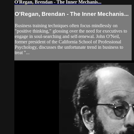
O'Regan, Brendan - The Inner Mechanis...
O'Regan, Brendan - The Inner Mechanis...
Business training techniques often focus mindlessly on
"positive thinking," glossing over the need for executives to
engage in soul-searching and self-renewal. John O'Neil,
former president of the California School of Professional
Psychology, discusses the unfortunate trend in business to
treat "...