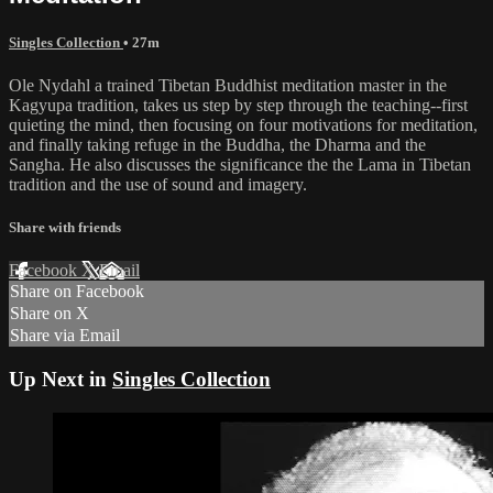
Singles Collection
• 27m
Ole Nydahl a trained Tibetan Buddhist meditation master in the
Kagyupa tradition, takes us step by step through the teaching--first
quieting the mind, then focusing on four motivations for meditation,
and finally taking refuge in the Buddha, the Dharma and the
Sangha. He also discusses the significance the the Lama in Tibetan
tradition and the use of sound and imagery.
Share with friends
Facebook
X
Email
Share on Facebook
Share on X
Share via Email
Up Next in
Singles Collection