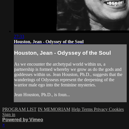
27:33
Houston, Jean - Odyssey of the Soul
Houston, Jean - Odyssey of the Soul
As we encounter the archetypal world within us, a
partnership is formed whereby we grow as do the gods and
goddesses within us. Jean Houston, Ph.D., suggests that the
wanderings of Odysseus represent the deepening of the
warrior male ego into the feminine mysteries.
Jean Houston, Ph.D., is foun...
PROGRAM LIST
IN MEMORIAM
Help
Terms
Privacy
Cookies
Sign in
Powered by Vimeo
×