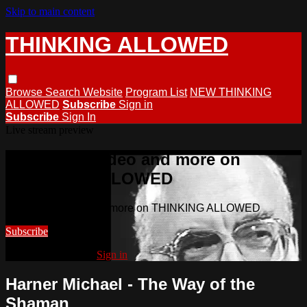
Skip to main content
THINKING ALLOWED
Browse
Search
Website
Program List
NEW THINKING
ALLOWED
Subscribe
Sign in
Subscribe
Sign In
Live stream preview
Watch this video and more on
THINKING ALLOWED
Watch this video and more on THINKING ALLOWED
Subscribe
Already subscribed?
Sign in
Harner Michael - The Way of the
Shaman