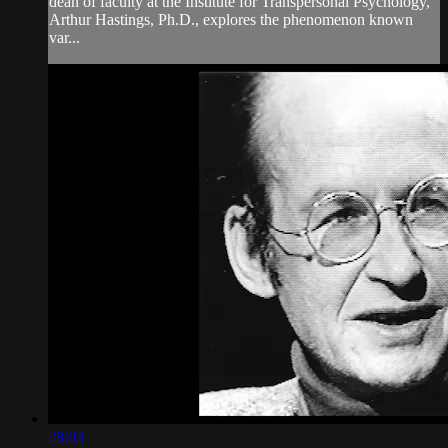
dean of faculty at the Institute for Transpersonal Psychology,
Arthur Hastings, Ph.D., explores the phenomenon known
var...
28:03