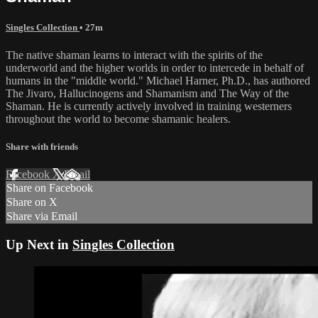
Singles Collection
• 27m
The native shaman learns to interact with the spirits of the
underworld and the higher worlds in order to intercede in behalf of
humans in the "middle world." Michael Harner, Ph.D., has authored
The Jivaro, Hallucinogens and Shamanism and The Way of the
Shaman. He is currently actively involved in training westerners
throughout the world to become shamanic healers.
Share with friends
Facebook
X
Email
Share on Facebook
Share on X
Share via Email
Up Next in
Singles Collection