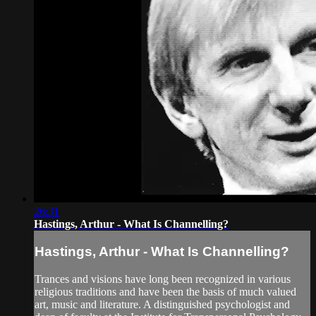
26:31
Hastings, Arthur - What Is Channelling?
Hastings, Arthur - What Is Channelling?
Trances and visions have long been recognized in various
religious traditions and have been the basis of much valued
art, music and literature. A distinguished psychologist and