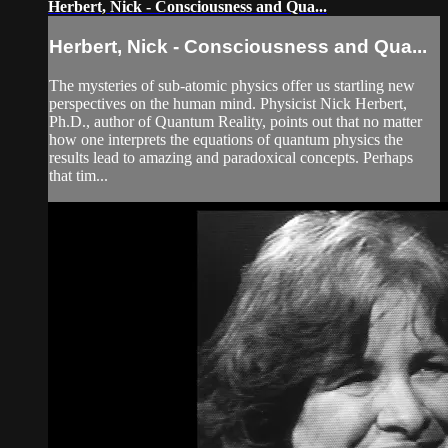
Herbert, Nick - Consciousness and Qua...
Herbert, Nick - Consciousness and Qua...
The mysteries of sub-atomic physics offer us startling new
perspectives on the human mind. Physicist Nick Herbert,
Ph.D., author of Quantum Reality, points out that no matter
how one interprets the equations of quantum physics the
results lead to amazing and paradoxical concepts. Perhaps
that tim...