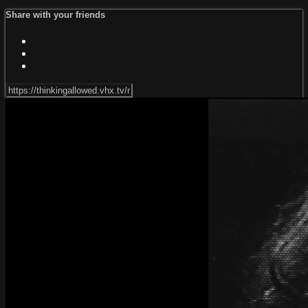
Share with your friends