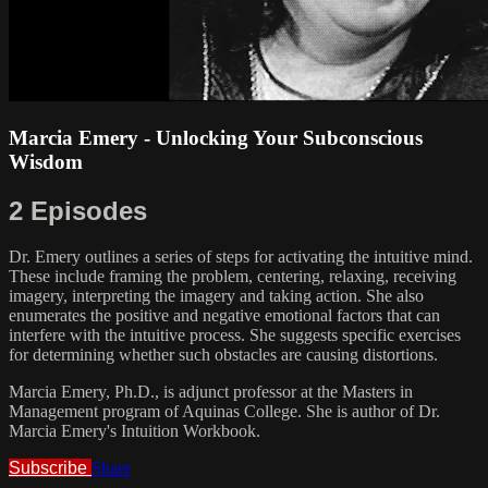
Marcia Emery - Unlocking Your Subconscious
Wisdom
2 Episodes
Dr. Emery outlines a series of steps for activating the intuitive mind.
These include framing the problem, centering, relaxing, receiving
imagery, interpreting the imagery and taking action. She also
enumerates the positive and negative emotional factors that can
interfere with the intuitive process. She suggests specific exercises
for determining whether such obstacles are causing distortions.
Marcia Emery, Ph.D., is adjunct professor at the Masters in
Management program of Aquinas College. She is author of Dr.
Marcia Emery's Intuition Workbook.
Subscribe
Share