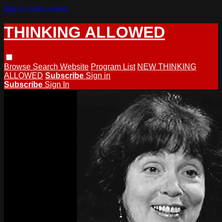
Skip to main content
THINKING ALLOWED
Browse
Search
Website
Program List
NEW THINKING
ALLOWED
Subscribe
Sign in
Subscribe
Sign In