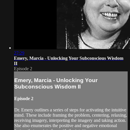
27:29
Emery, Marcia - Unlocking Your Subconscious Wisdom
II
Episode 2
Emery, Marcia - Unlocking Your
Subconscious Wisdom II
Episode 2
Dr. Emery outlines a series of steps for activating the intuitive
mind. These include framing the problem, centering, relaxing,
receiving imagery, interpreting the imagery and taking action.
She also enumerates the positive and negative emotional