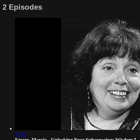
2 Episodes
27:02
Emery, Marcia - Unlocking Your Subconscious Wisdom I