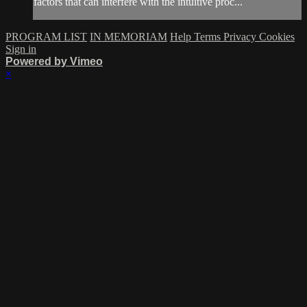
factors that can interfere with the intuitive proc...
PROGRAM LIST
IN MEMORIAM
Help
Terms
Privacy
Cookies
Sign in
Powered by Vimeo
×