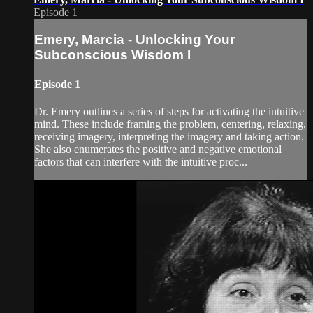
Episode 1
Emery, Marcia - Unlocking Your
Subconscious Wisdom I
Episode 1
Dr. Emery outlines a series of steps for activating the intuitive
mind. These include framing the problem, centering, relaxing,
receiving imagery, interpreting the imagery and taking action.
She also enumerates the positive and negative emotional
factors that can interfere with the intuitive proc...