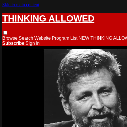
Skip to main content
THINKING ALLOWED
Browse
Search
Website
Program List
NEW THINKING ALLO
Subscribe
Sign In