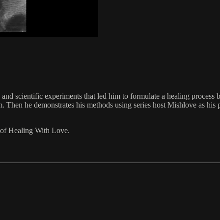
nd scientific experiments that led him to formulate a healing process b
orm. Then he demonstrates his methods using series host Mishlove as his 
 of Healing With Love.