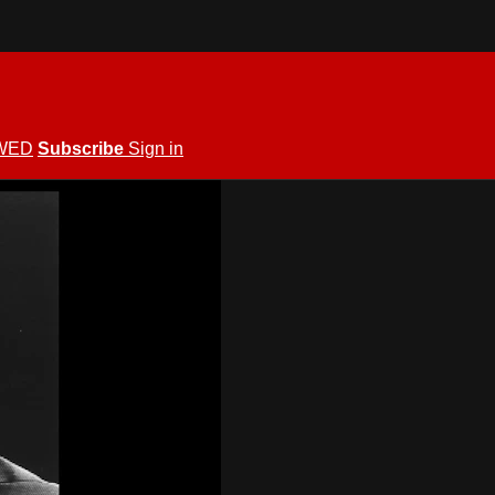
WED
Subscribe
Sign in