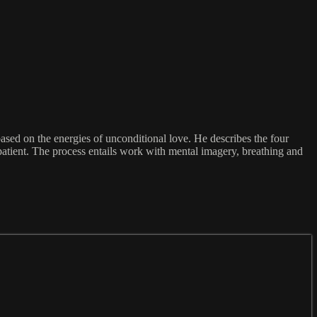
ased on the energies of unconditional love. He describes the four
patient. The process entails work with mental imagery, breathing and