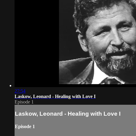
27:54
Laskow, Leonard - Healing with Love I
Episode 1
Laskow, Leonard - Healing with Love I
Episode 1