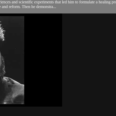
nces and scientific experiments that led him to formulate a healing pr
se and reform. Then he demonstra...