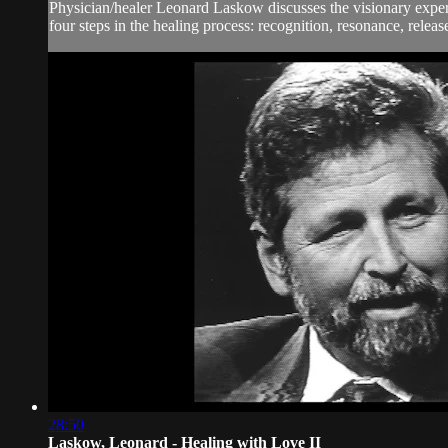
Physician/healer Leonard Laskow discusses the visionary experie
four steps in the healing process: recognition, resonance, relea
28:50
Laskow, Leonard - Healing with Love II