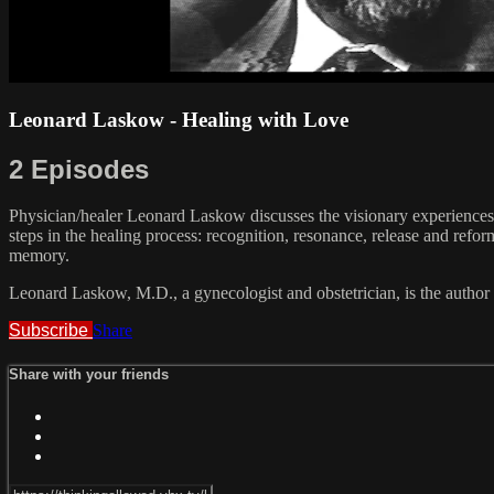
Leonard Laskow - Healing with Love
2 Episodes
Physician/healer Leonard Laskow discusses the visionary experiences a
steps in the healing process: recognition, resonance, release and ref
memory.
Leonard Laskow, M.D., a gynecologist and obstetrician, is the author
Subscribe
Share
Share with your friends