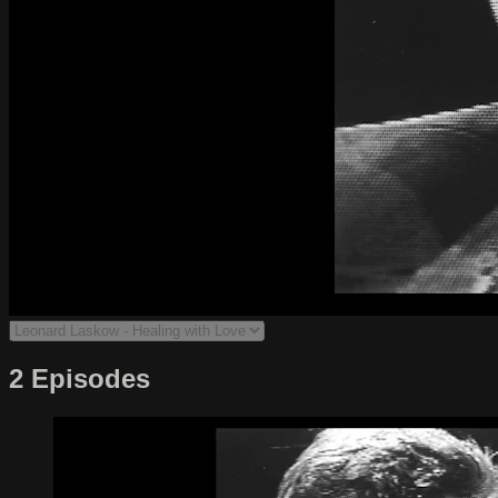
2 Episodes