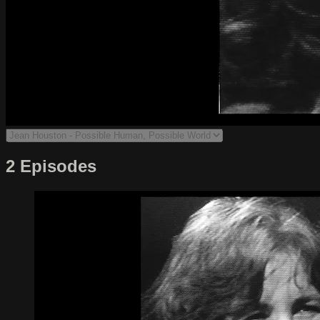
2 Episodes