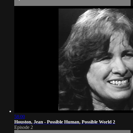
58:00
Houston, Jean - Possible Human, Possible World 2
Episode 2