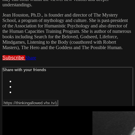
understandings.
Jean Houston, Ph.D., is founder and director of The Mystery
School, a program of mythology and culture. She is past-president
of the Association for Humanistic Psychology and also director of
the Human Capacities Training Program. She is author of numerous
books including Search for the Beloved, Godseed, Lifeforce,
Mindgames, Listening to the Body (coauthored with Robert
Masters), The Hero and the Goddess and The Possible Human.
Subscribe
Share
Share with your friends