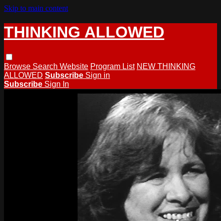
Skip to main content
THINKING ALLOWED
Browse
Search
Website
Program List
NEW THINKING
ALLOWED
Subscribe
Sign in
Subscribe
Sign In