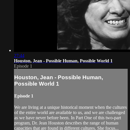
27:44
Houston, Jean - Possible Human, Possible World 1
Episode 1
Houston, Jean - Possible Human,
Possible World 1
Episode 1
We are living at a unique historical moment when the cultures
of the entire world are available to us, and we are challenged
as we have never before been. In Part One of this two-part
program, Dr. Jean Houston describes the range of human
capacities that are found in different cultures. She focus...