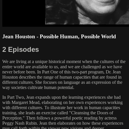
Jean Houston - Possible Human, Possible World
2 Episodes
We are living at a unique historical moment when the cultures of the
entire world are available to us, and we are challenged as we have
never before been. In Part One of this two-part program, Dr. Jean
Houston describes the range of human capacities that are found in
different cultures. She focuses on language as an expression of the
way societies cultivate human potential.
In Part Two, Jean expands upon the learning experiences she had
with Margaret Mead, elaborating on her own experiences working
with different cultures. To illustrate her work in human capacities
training, she leads an exercise called "Cleansing the Doors of
Perception." Then follows a powerful poetic reading by actress
Peggy Nash Rubin. Jean then elaborates on how these experiences
may call forth within the viewer new visions and deeper