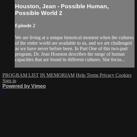
Houston, Jean - Possible Human,
Possible World 2
Episode 2
We are living at a unique historical moment when the cultures
of the entire world are available to us, and we are challenged
as we have never before been. In Part One of this two-part
program, Dr. Jean Houston describes the range of human
capacities that are found in different cultures. She focus...
PROGRAM LIST
IN MEMORIAM
Help
Terms
Privacy
Cookies
Sign in
Powered by Vimeo
×