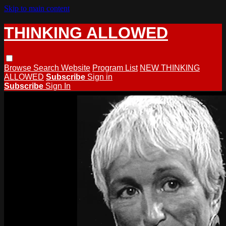
Skip to main content
THINKING ALLOWED
Browse
Search
Website
Program List
NEW THINKING
ALLOWED
Subscribe
Sign in
Subscribe
Sign In