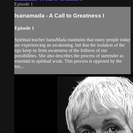
Episode 1
Isanamada - A Call to Greatness I
Episode 1
Spiritual teacher IsanaMada maintains that many people today
are experiencing an awakening, but that the isolation of the
ego keep us from awareness of the fullness of our
possibilities. She also describes the process of surrender as
essential to spiritual work. This process is opposed by the
ten...