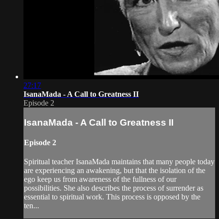
27:17
IsanaMada - A Call to Greatness II
Episode 2
IsanaMada - A Call to Greatness II
Episode 2
Spiritual teacher IsanaMada maintains that many people today
are experiencing an awakening, but that the isolation of the
ego keep us from awareness of the fullness of our
possibilities. She also describes the process of surrender as
essential to spiritual work. This process is opposed by the
ten...