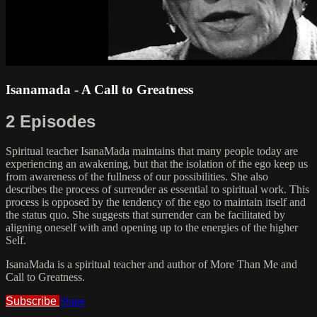
Isanamada - A Call to Greatness
2 Episodes
Spiritual teacher IsanaMada maintains that many people today are
experiencing an awakening, but that the isolation of the ego keep us
from awareness of the fullness of our possibilities. She also
describes the process of surrender as essential to spiritual work. This
process is opposed by the tendency of the ego to maintain itself and
the status quo. She suggests that surrender can be facilitated by
aligning oneself with and opening up to the energies of the higher
Self.
IsanaMada is a spiritual teacher and author of More Than Me and
Call to Greatness.
Subscribe
Share