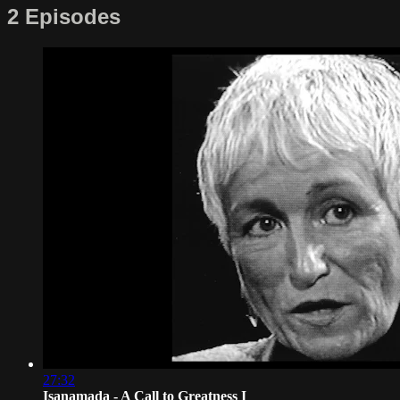
2 Episodes
27:32
Isanamada - A Call to Greatness I