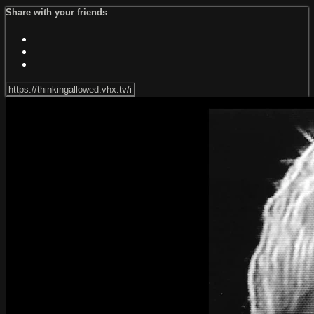
Share with your friends