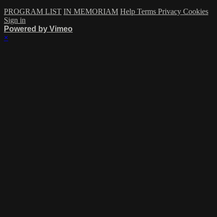
PROGRAM LIST
IN MEMORIAM
Help
Terms
Privacy
Cookies
Sign in
Powered by Vimeo
×