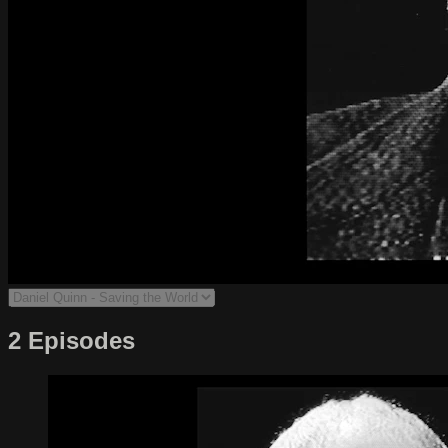
2 Episodes