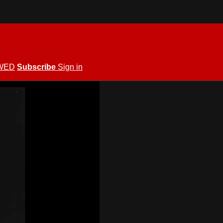
WED
Subscribe
Sign in