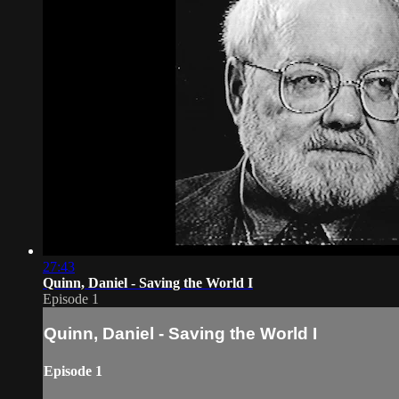
27:43
Quinn, Daniel - Saving the World I
Episode 1
Quinn, Daniel - Saving the World I
Episode 1