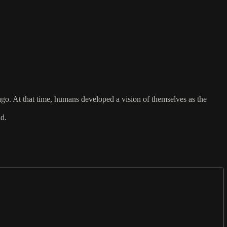
 ago. At that time, humans developed a vision of themselves as the
ld.