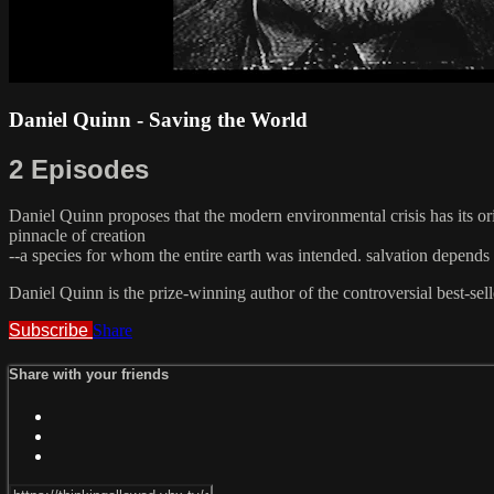
Daniel Quinn - Saving the World
2 Episodes
Daniel Quinn proposes that the modern environmental crisis has its ori
pinnacle of creation
--a species for whom the entire earth was intended. salvation depends 
Daniel Quinn is the prize-winning author of the controversial best-se
Subscribe
Share
Share with your friends