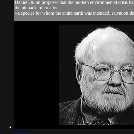
Daniel Quinn proposes that the modern environmental crisis has 
the pinnacle of creation
--a species for whom the entire earth was intended. salvation de
27:14