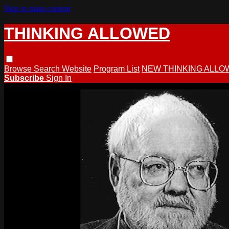
Skip to main content
THINKING ALLOWED
Browse
Search
Website
Program List
NEW THINKING ALLO
Subscribe
Sign In