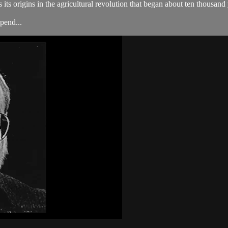
its origins in the agricultural revolution that began about ten thousand
pend...