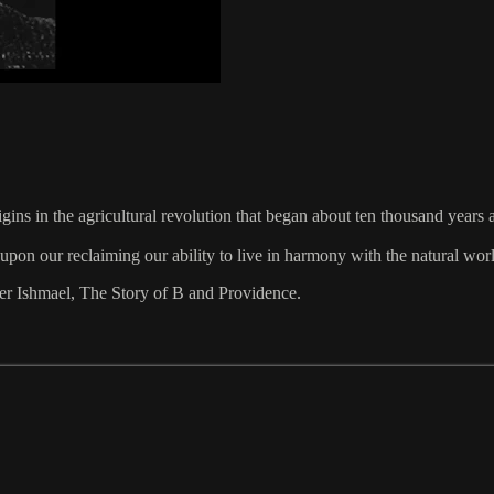
gins in the agricultural revolution that began about ten thousand years
upon our reclaiming our ability to live in harmony with the natural wor
ller Ishmael, The Story of B and Providence.