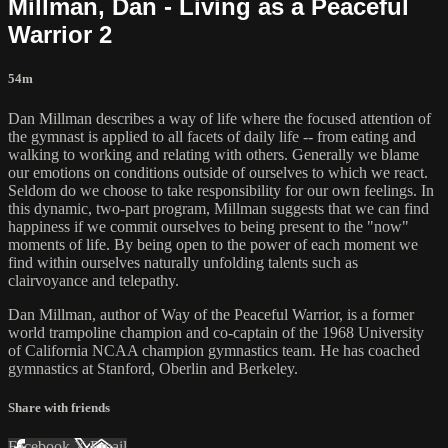
Millman, Dan - Living as a Peaceful
Warrior 2
54m
Dan Millman describes a way of life where the focused attention of
the gymnast is applied to all facets of daily life -- from eating and
walking to working and relating with others. Generally we blame
our emotions on conditions outside of ourselves to which we react.
Seldom do we choose to take responsibility for our own feelings. In
this dynamic, two-part program, Millman suggests that we can find
happiness if we commit ourselves to being present to the "now"
moments of life. By being open to the power of each moment we
find within ourselves naturally unfolding talents such as
clairvoyance and telepathy.
Dan Millman, author of Way of the Peaceful Warrior, is a former
world trampoline champion and co-captain of the 1968 University
of California NCAA champion gymnastics team. He has coached
gymnastics at Stanford, Oberlin and Berkeley.
Share with friends
Facebook
X
Email