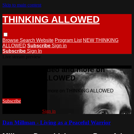
Skip to main content
THINKING ALLOWED
Browse
Search
Website
Program List
NEW THINKING
ALLOWED
Subscribe
Sign in
Subscribe
Sign In
Live stream preview
Watch this video and more on
THINKING ALLOWED
Watch this video and more on THINKING ALLOWED
Subscribe
Already subscribed?
Sign in
Dan Millman - Living as a Peaceful Warrior